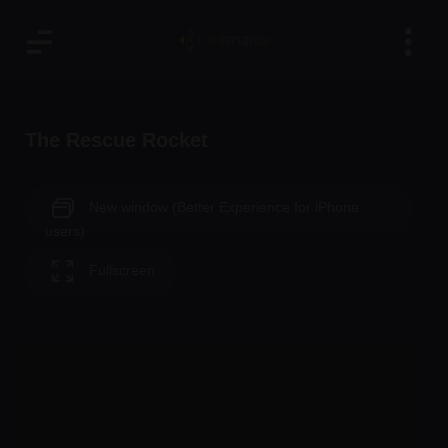
The Rescue Rocket
New window (Better Experience for iPhone
users)
Fullscreen