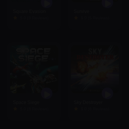
Square Evasion
Survive
5.0 (9 Reviews)
5.0 (5 Reviews)
Space Siege
Sky Destroyer
5.0 (8 Reviews)
5.0 (6 Reviews)