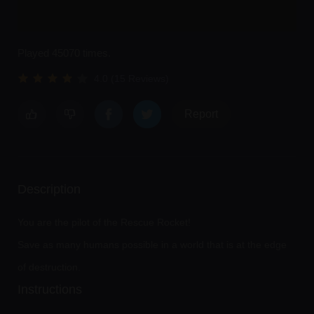
Played 45070 times.
4.0 (15 Reviews)
Report
Description
You are the pilot of the Rescue Rocket!
Save as many humans possible in a world that is at the edge
of destruction.
Instructions