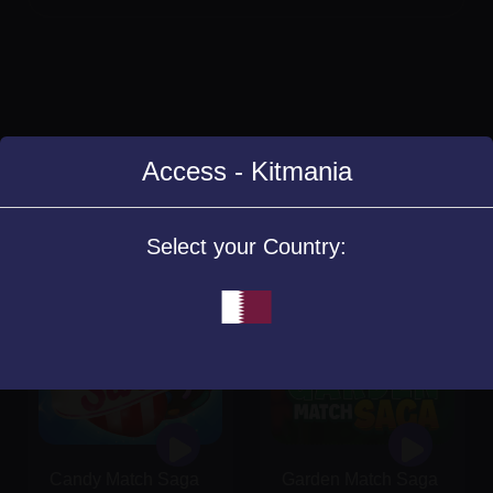
Access - Kitmania
Similar Games
Select your Country:
Candy Match Saga
Garden Match Saga