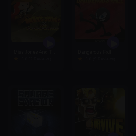
Miss Jones And The Rolling Stone
Dangerous Fall
5.0 (2 Reviews)
5.0 (9 Reviews)