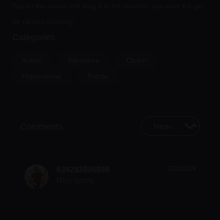
Tap on the rocket and drag it to the direction you want it to go.
Be careful crashing!
Categories
Action
Adventure
Clicker
Hypercasual
Puzzle
Comments
2/28/2024
639292806898
Nice game