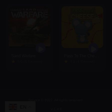
Sand Warfare
Pass To The Cheese
5.0 (8 Reviews)
5.0 (4 Reviews)
Service © 2022. All rights reserved.
EN
V-1.4.6