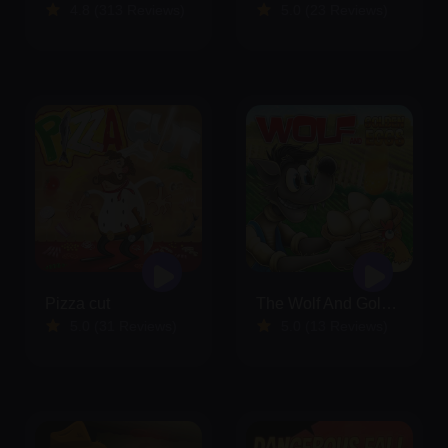
4.8 (313 Reviews)
5.0 (23 Reviews)
Pizza cut
The Wolf And Golden Eggs
5.0 (31 Reviews)
5.0 (13 Reviews)