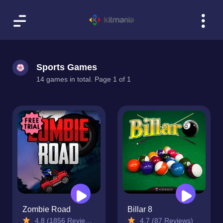
Sports Games
14 games in total. Page 1 of 1
Zombie Road
Billar 8
4.8 (1856 Reviews)
4.7 (87 Reviews)