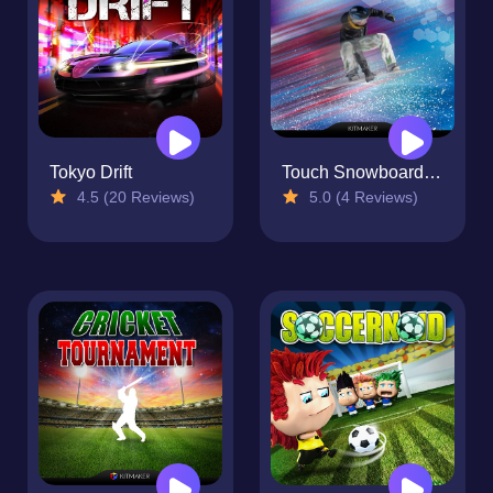
Tokyo Drift
Touch Snowboarding
4.5 (20 Reviews)
5.0 (4 Reviews)