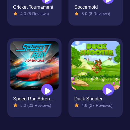
Cricket Tournament
Soccernoid
4.0 (5 Reviews)
5.0 (8 Reviews)
Speed Run Adrenaline
Duck Shooter
5.0 (21 Reviews)
4.8 (27 Reviews)