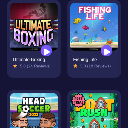
Ultimate Boxing
Fishing Life
5.0 (24 Reviews)
5.0 (18 Reviews)