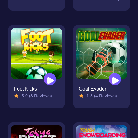
Foot Kicks
Goal Evader
5.0 (3 Reviews)
1.3 (4 Reviews)