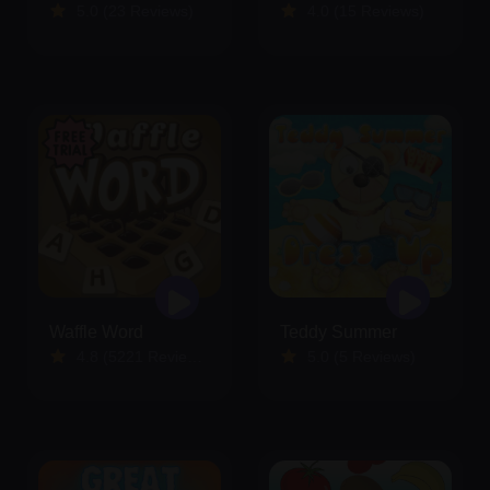
5.0 (23 Reviews)
4.0 (15 Reviews)
Waffle Word
Teddy Summer
4.8 (5221 Reviews)
5.0 (5 Reviews)