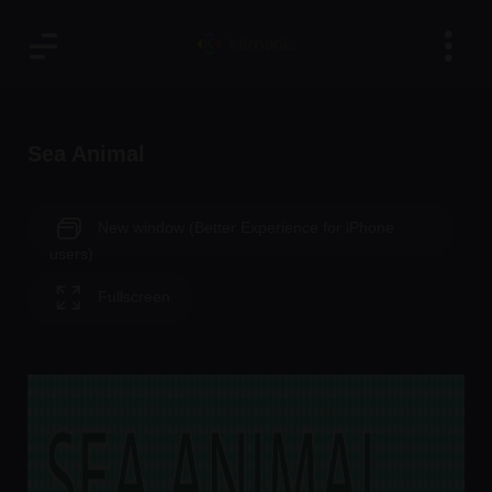
Sea Animal
New window (Better Experience for iPhone
users)
Fullscreen