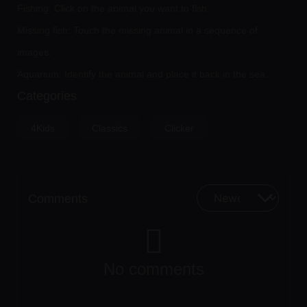
Fishing: Click on the animal you want to fish.
Missing fish: Touch the missing animal in a sequence of
images.
Aquarium: Identify the animal and place it back in the sea.
Categories
4Kids
Classics
Clicker
Comments
No comments