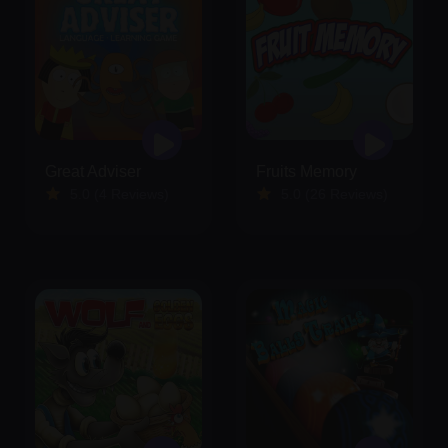
Great Adviser
Fruits Memory
5.0 (4 Reviews)
5.0 (26 Reviews)