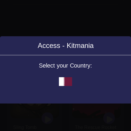
Access - Kitmania
Similar Games
Select your Country:
Sling Tomb
The Rescue Rocket