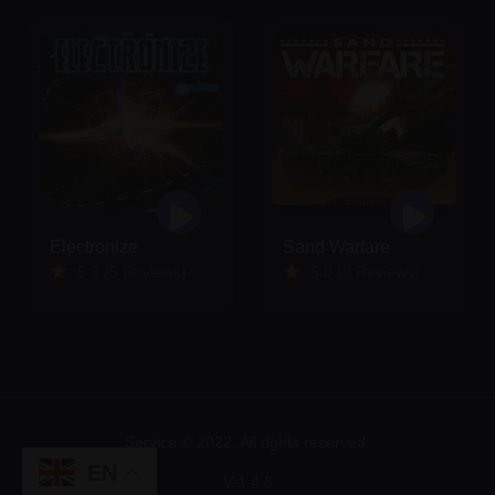
Electronize
Sand Warfare
5.0 (5 Reviews)
5.0 (8 Reviews)
Service © 2022. All rights reserved.
EN
V-1.4.6