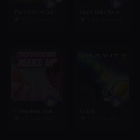
The Wolf And Golden Eggs
Magic Balls Trails
5.0 (13 Reviews)
5.0 (24 Reviews)
Professional Make Up
Gravity
5.0 (6 Reviews)
5.0 (5 Reviews)