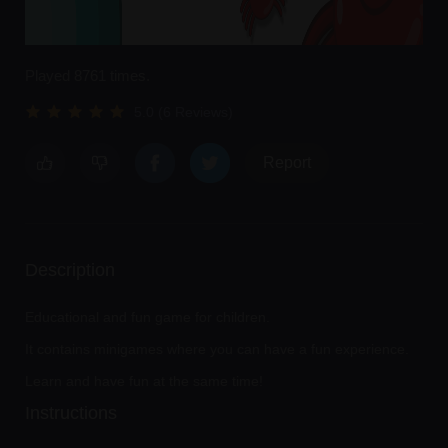
Played 8761 times.
5.0 (6 Reviews)
Report
Description
Educational and fun game for children.
It contains minigames where you can have a fun experience.
Learn and have fun at the same time!
Instructions