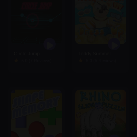
Circle Jump
Teddy Summer
5.0 (7 Reviews)
5.0 (5 Reviews)