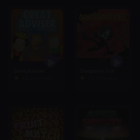
Great Adviser
Dangerous Fall
5.0 (4 Reviews)
5.0 (9 Reviews)