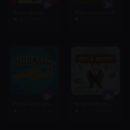
Shape Memory
Rhino Slide Puzzle
5.0 (7 Reviews)
5.0 (6 Reviews)
Puzzle Geography
Mr. Smith Pics And Words
5.0 (11 Reviews)
5.0 (13 Reviews)