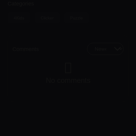
Categories
4Kids
Clicker
Puzzle
Comments
No comments