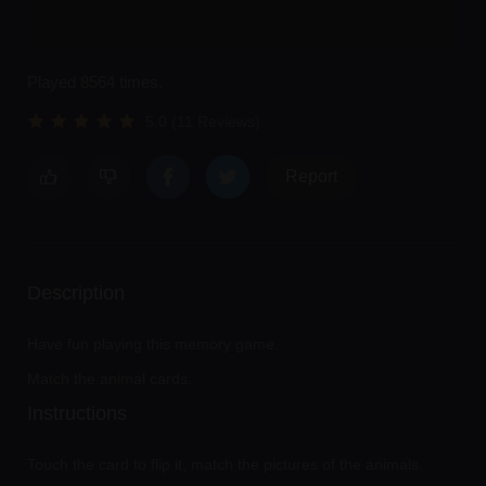
Played 8564 times.
5.0 (11 Reviews)
Report
Description
Have fun playing this memory game.
Match the animal cards.
Instructions
Touch the card to flip it, match the pictures of the animals.