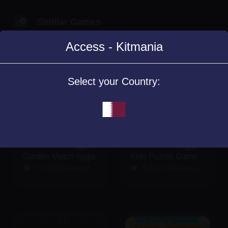
Similar Games
Access - Kitmania
Select your Country:
Garden Match Saga
Kids Puzzle Game
5.0 (23 Reviews)
5.0 (15 Reviews)