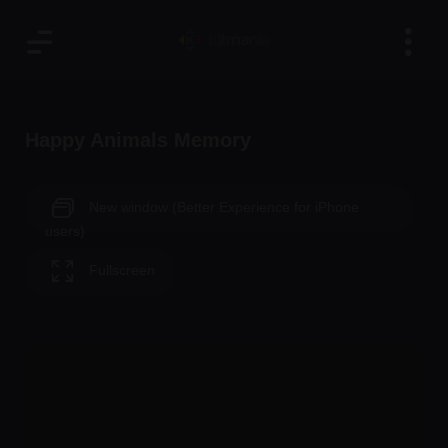
Happy Animals Memory
New window (Better Experience for iPhone
users)
Fullscreen